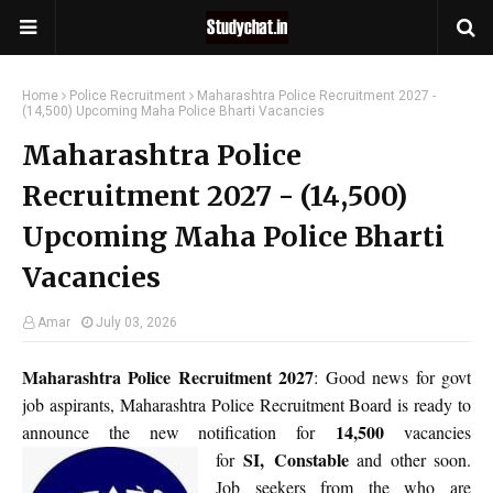
Home
Police Recruitment
Maharashtra Police Recruitment 2027 -
(14,500) Upcoming Maha Police Bharti Vacancies
Maharashtra Police
Recruitment 2027 - (14,500)
Upcoming Maha Police Bharti
Vacancies
Amar
July 03, 2026
Maharashtra Police Recruitment 2027
: Good news for govt
job aspirants, Maharashtra Police Recruitment Board is ready to
14,500
announce the new notification for
vacancies
SI,
Constable
for
and other soon.
Job seekers from the who are