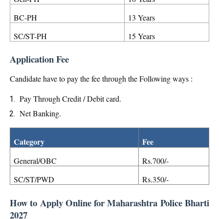
BC-PH
13 Years
SC/ST-PH
15 Years
Application Fee
Candidate have to pay the fee through the Following ways :
Pay Through Credit / Debit card.
Net Banking.
Category
Fee
General/OBC
Rs.700/-
SC/ST/PWD
Rs.350/-
How to Apply Online for Maharashtra Police Bharti
2027