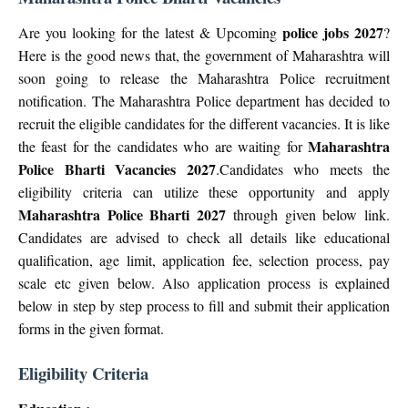
police jobs 2027
Are you looking for the latest & Upcoming
?
Here is the good news that, the government of Maharashtra will
soon going to release the Maharashtra Police recruitment
notification. The Maharashtra Police department has decided to
recruit the eligible candidates for the different vacancies. It is like
Maharashtra
the feast for the candidates who are waiting for
Police Bharti Vacancies 2027
.Candidates who meets the
eligibility criteria can utilize these opportunity and apply
Maharashtra Police Bharti 2027
through given below link.
Candidates are advised to check all details like educational
qualification, age limit, application fee, selection process, pay
scale etc given below. Also application process is explained
below in step by step process to fill and submit their application
forms in the given format.
Eligibility Criteria