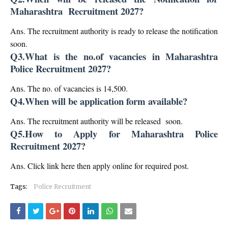
Maharashtra Recruitment 2027?
Ans. The recruitment authority is ready to release the notification
soon.
Q3.What is the no.of vacancies in Maharashtra
Police Recruitment 2027?
Ans. The no. of vacancies is 14,500.
Q4.When will be application form available?
Ans. The recruitment authority will be released soon.
Q5.How to Apply for Maharashtra Police
Recruitment 2027?
Ans. Click link here then apply online for required post.
Tags:
Police Recruitment