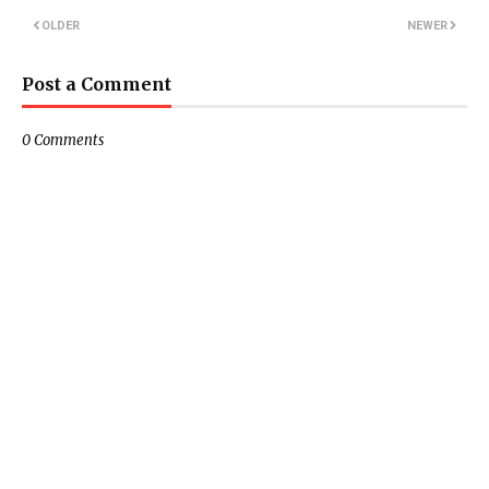
OLDER
NEWER
Post a Comment
0 Comments