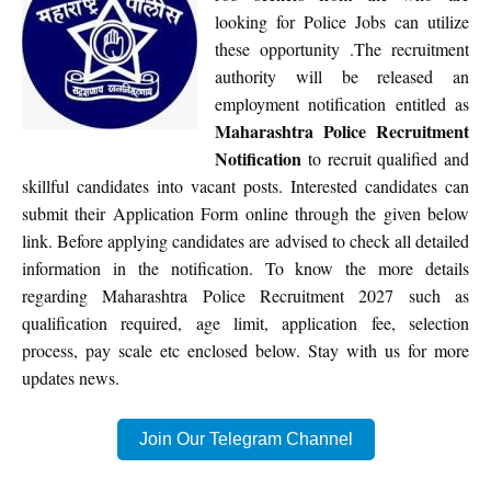
looking for Police Jobs can utilize
these opportunity .The recruitment
authority will be released an
employment notification entitled as
Maharashtra Police Recruitment
Notification
to recruit qualified and
skillful candidates into vacant posts. Interested candidates can
submit their Application Form online through the given below
link. Before applying candidates are advised to check all detailed
information in the notification. To know the more details
regarding Maharashtra Police Recruitment 2027 such as
qualification required, age limit, application fee, selection
process, pay scale etc enclosed below. Stay with us for more
updates news.
Join Our Telegram Channel