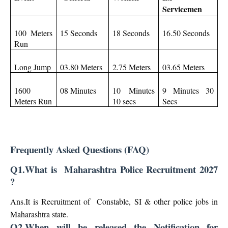
Servicemen
100 Meters
15 Seconds
18 Seconds
16.50 Seconds
Run
Long Jump
03.80 Meters
2.75 Meters
03.65 Meters
1600
08 Minutes
10 Minutes
9 Minutes 30
Meters Run
10 secs
Secs
Frequently Asked Questions (FAQ)
Q1.What is Maharashtra Police Recruitment 2027
?
Ans.It is Recruitment of Constable, SI & other police jobs in
Maharashtra state.
Q2.When will be released the Notification for