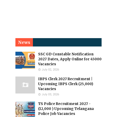
News
SSC GD Constable Notification
2027 Dates, Apply Online for 45000
Vacancies
July 02, 2026
IBPS Clerk 2027 Recruitment |
Upcoming IBPS Clerk (25,000)
Vacancies
July 03, 2026
TS Police Recruitment 2027 -
(12,000 ) Upcoming Telangana
Police Job Vacancies