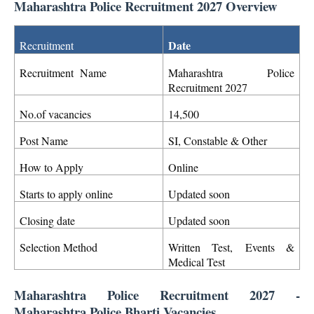
Maharashtra Police Recruitment 2027 Overview
Date
Recruitment
Recruitment Name
Maharashtra Police
Recruitment 2027
No.of vacancies
14,500
Post Name
SI, Constable & Other
How to Apply
Online
Starts to apply online
Updated soon
Closing date
Updated soon
Selection Method
Written Test,
Events &
Medical Test
Maharashtra Police Recruitment 2027 -
Maharashtra Police Bharti Vacancies