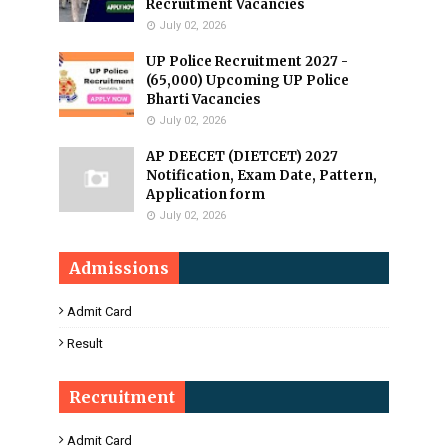
Recruitment Vacancies
July 02, 2026
UP Police Recruitment 2027 -
(65,000) Upcoming UP Police
Bharti Vacancies
July 02, 2026
AP DEECET (DIETCET) 2027
Notification, Exam Date, Pattern,
Application form
July 02, 2026
Admissions
Admit Card
Result
Recruitment
Admit Card