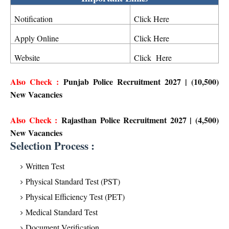
Notification
Click Here
Apply Online
Click Here
Website
Click Here
Also Check :
Punjab Police Recruitment 2027 | (10,500)
New Vacancies
Also Check :
Rajasthan Police Recruitment 2027 | (4,500)
New Vacancies
Selection Process :
Written Test
Physical Standard Test (PST)
Physical Efficiency Test (PET)
Medical Standard Test
Document Verification