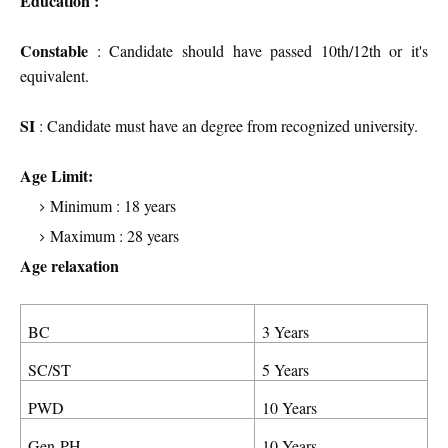
Education :
Constable
: Candidate should have passed 10th/12th or it's
equivalent.
SI
: Candidate must have an degree from recognized university.
Age Limit:
Minimum : 18 years
Maximum : 28 years
Age relaxation
BC
3 Years
SC/ST
5 Years
PWD
10 Years
Gen-PH
10 Years