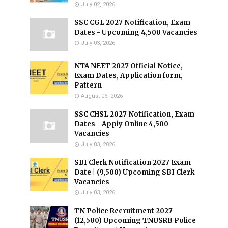
July 02, 2026
SSC CGL 2027 Notification, Exam
Dates - Upcoming 4,500 Vacancies
July 03, 2026
NTA NEET 2027 Official Notice,
Exam Dates, Application form,
Pattern
August 06, 2026
SSC CHSL 2027 Notification, Exam
Dates - Apply Online 4,500
Vacancies
July 03, 2026
SBI Clerk Notification 2027 Exam
Date | (9,500) Upcoming SBI Clerk
Vacancies
July 03, 2026
TN Police Recruitment 2027 -
(12,500) Upcoming TNUSRB Police