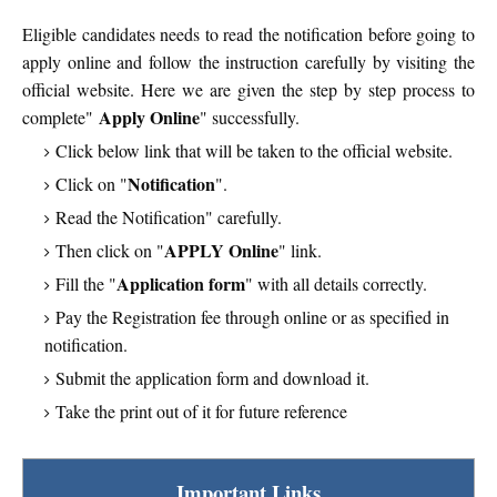
Eligible candidates needs to read the notification before going to
apply online and follow the instruction carefully by visiting the
official website. Here we are given the step by step process to
Apply Online
complete"
" successfully.
Click below link that will be taken to the official website.
Notification
Click on "
".
Read the Notification" carefully.
APPLY Online
Then click on "
" link.
Application form
Fill the "
" with all details correctly.
Pay the Registration fee through online or as specified in
notification.
Submit the application form and download it.
Take the print out of it for future reference
Important Links