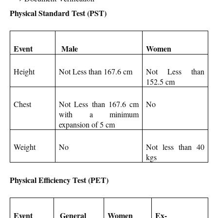
Physical Standard Test (PST)
Event
Male
Women
Height
Not Less than 167.6 cm
Not Less than
152.5 cm
Chest
Not Less than 167.6 cm
No
with a minimum
expansion of 5 cm
Weight
No
Not less than 40
kgs
Physical Efficiency Test (PET)
Event
General
Women
Ex-